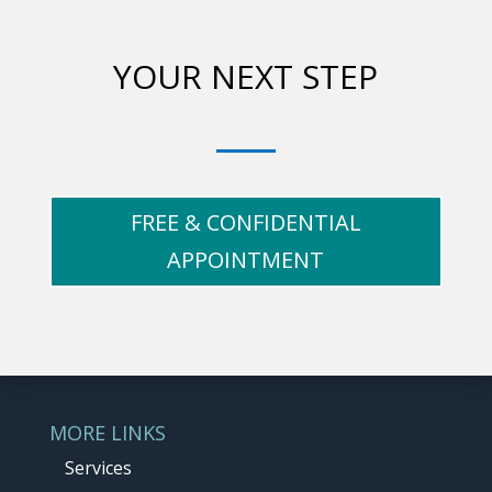
YOUR NEXT STEP
FREE & CONFIDENTIAL
APPOINTMENT
MORE LINKS
Services