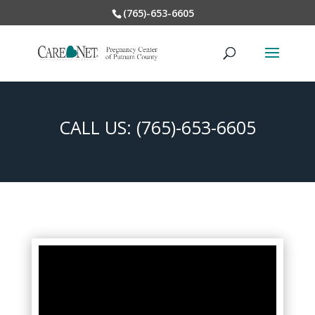
(765)-653-6605
CALL US:
(765)-653-6605