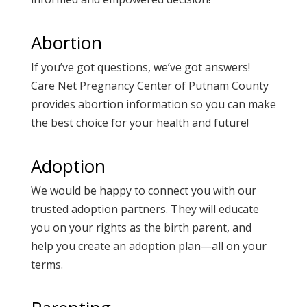
Abortion
If you’ve got questions, we’ve got answers!
Care Net Pregnancy Center of Putnam County
provides
abortion information
so you can make
the best choice for your health and future!
Adoption
We would be happy to connect you with our
trusted
adoption
partners. They will educate
you on your rights as the birth parent, and
help you create an adoption plan—all on your
terms.