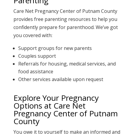
Parenting
Care Net Pregnancy Center of Putnam County
provides
free parenting resources
to help you
confidently prepare for parenthood. We’ve got
you covered with:
Support groups for new parents
Couples support
Referrals for housing, medical services, and
food assistance
Other services available upon request
Explore Your Pregnancy
Options at
Care Net
Pregnancy Center of Putnam
County
You owe it to yourself to make an informed and