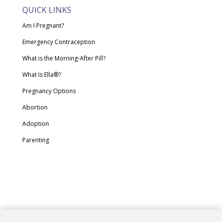
QUICK LINKS
Am I Pregnant?
Emergency Contraception
What is the Morning-After Pill?
What Is Ella®?
Pregnancy Options
Abortion
Adoption
Parenting