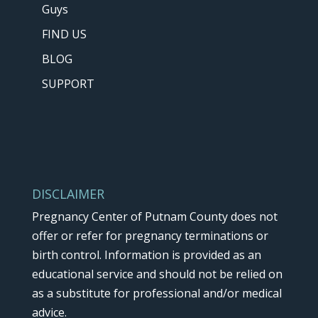
Guys
FIND US
BLOG
SUPPORT
DISCLAIMER
Pregnancy Center of Putnam County does not
offer or refer for pregnancy terminations or
birth control. Information is provided as an
educational service and should not be relied on
as a substitute for professional and/or medical
advice.