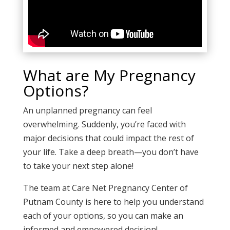
What are My Pregnancy
Options?
An unplanned pregnancy can feel
overwhelming. Suddenly, you’re faced with
major decisions that could impact the rest of
your life. Take a deep breath—you don’t have
to take your next step alone!
The team at
Care Net Pregnancy Center of
Putnam County
is here to help you understand
each of your options, so you can make an
informed and empowered decision!