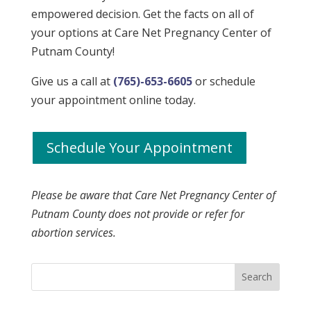
empowered decision. Get the facts on all of
your options at
Care Net Pregnancy Center of
Putnam County
!
Give us a call at
(765)-653-6605
or schedule
your appointment online today.
Schedule Your Appointment
Please be aware that
Care Net Pregnancy Center of
Putnam County
does not provide or refer for
abortion services.