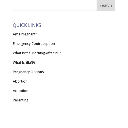
QUICK LINKS
Am I Pregnant?
Emergency Contraception
What is the Morning-After Pill?
What Is Ella®?
Pregnancy Options
Abortion
Adoption
Parenting