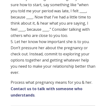
sure how to start, say something like “when
you told me your period was late, I felt ____,
because ____. Now that I’ve had a little time to
think about it, & hear what you are saying, I
feel ____, because ____.” Consider talking with
others who are close to you too.
Let her know how important she is to you.
Don’t pressure her about the pregnancy or
check out. Instead, commit to exploring your
options together and getting whatever help
you need to make your relationship better than
ever.
Process what pregnancy means for you & her.
Contact us to talk with someone who
understands
.