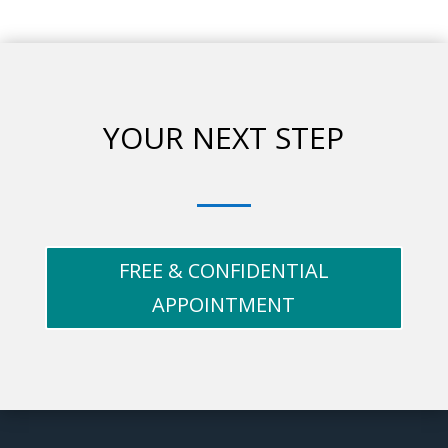
YOUR NEXT STEP
FREE & CONFIDENTIAL
APPOINTMENT