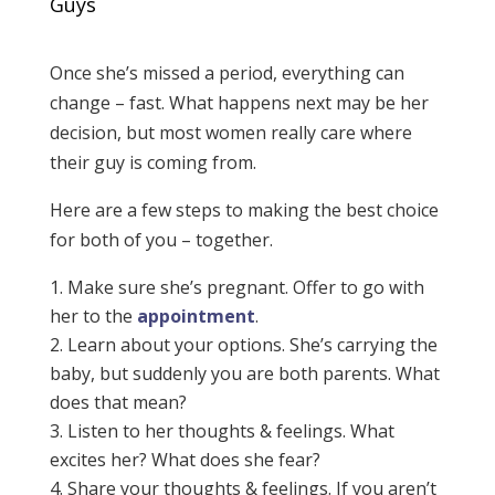
Guys
Once she’s missed a period, everything can
change – fast. What happens next may be her
decision, but most women really care where
their guy is coming from.
Here are a few steps to making the best choice
for both of you – together.
Make sure she’s pregnant. Offer to go with
her to the
appointment
​.
Learn about your options. She’s carrying the
baby, but suddenly you are both parents. What
does that mean?
Listen to her thoughts & feelings. What
excites her? What does she fear?
Share your thoughts & feelings. If you aren’t