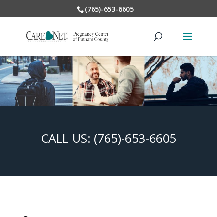
(765)-653-6605
CALL US:
(765)-653-6605