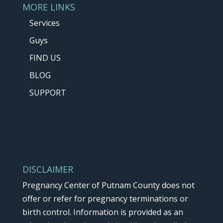
MORE LINKS
Services
Guys
FIND US
BLOG
SUPPORT
DISCLAIMER
Pregnancy Center of Putnam County does not
offer or refer for pregnancy terminations or
birth control. Information is provided as an