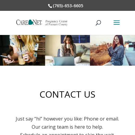
(765)-653-6605
CONTACT US
Just say “hi” however you like: Phone or email.
Our caring team is here to help.