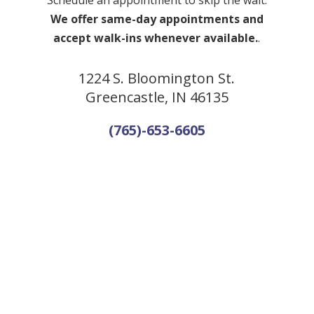
Schedule an appointment to skip the wait.
We offer same-day appointments and
accept walk-ins whenever available.
.
1224 S. Bloomington St.
Greencastle, IN 46135
(765)-653-6605