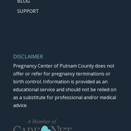
BLOG
k
SUPPORT
.
DISCLAIMER
Pregnancy Center of Putnam County does not
offer or refer for pregnancy terminations or
birth control. Information is provided as an
educational service and should not be relied on
as a substitute for professional and/or medical
advice.