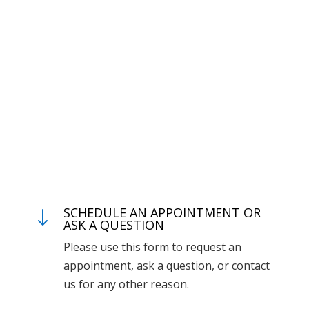
SCHEDULE AN APPOINTMENT OR
"
ASK A QUESTION
Please use this form to request an
appointment, ask a question, or contact
us for any other reason.