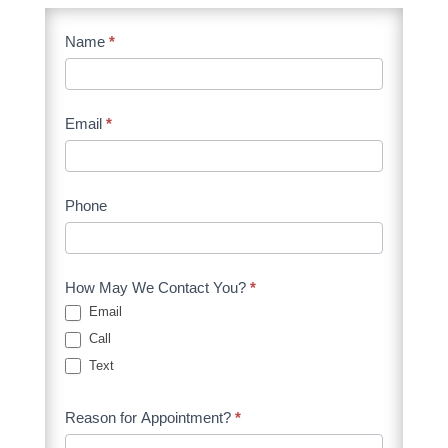
Contact
Name
I
*
Form
f
Client
y
o
Email
*
u
a
r
Phone
e
h
u
How May We Contact You?
*
m
Email
a
Call
n
Text
,
Reason for Appointment?
*
l
e