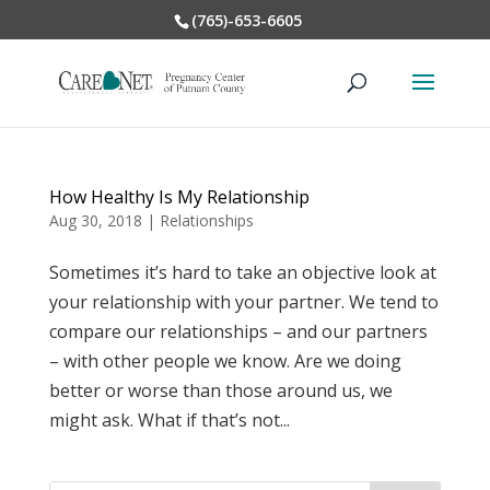
(765)-653-6605
How Healthy Is My Relationship
Aug 30, 2018
|
Relationships
Sometimes it’s hard to take an objective look at
your relationship with your partner. We tend to
compare our relationships – and our partners
– with other people we know. Are we doing
better or worse than those around us, we
might ask. What if that’s not...