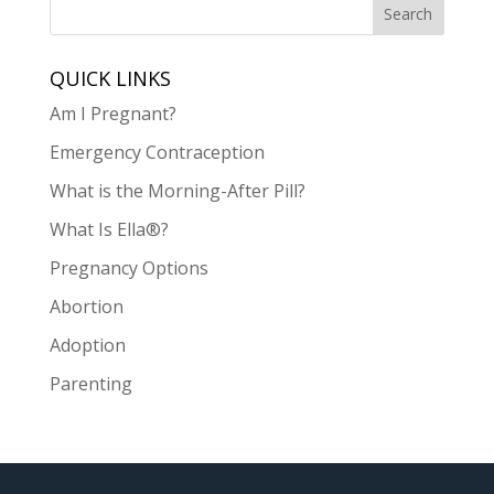
QUICK LINKS
Am I Pregnant?
Emergency Contraception
What is the Morning-After Pill?
What Is Ella®?
Pregnancy Options
Abortion
Adoption
Parenting