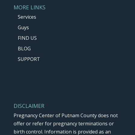
MORE LINKS
Services
Guys
FIND US
BLOG
SUPPORT
DISCLAIMER
Pregnancy Center of Putnam County does not
offer or refer for pregnancy terminations or
birth control. Information is provided as an